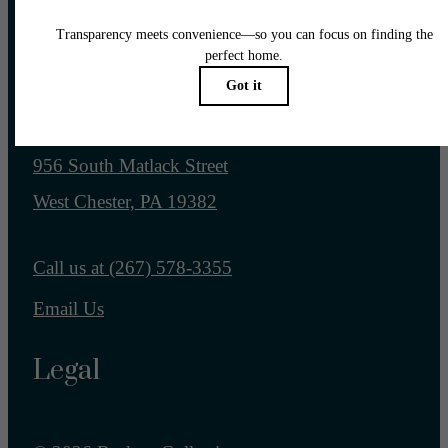
Pet Policy
Our Address
956 South Matlack Street
West Chester, PA 19382
Call us at
(267) 578-3355
Email Us
Legal