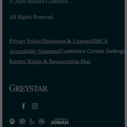
© 2026 Beckon Collective.
All Rights Reserved.
Privacy Policy
Disclosures & Licenses
DMCA
Accessibility Statement
Customize Cookie Settings
Renters' Rights & Resources
Site Map