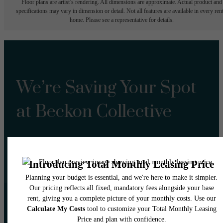
Floor plans are artist’s rendering. All dimensions are approximate. Actual product and
specifications may vary in dimension or detail. Not all features are available in every rent
home. Please see a representative for details.
We’re Saving Your Spot
at Beckon Collective
Book a Tour
Lease Now