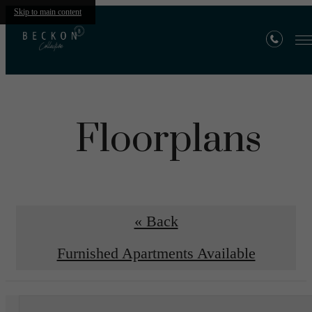
Skip to main content
Floorplans
« Back
Furnished Apartments Available