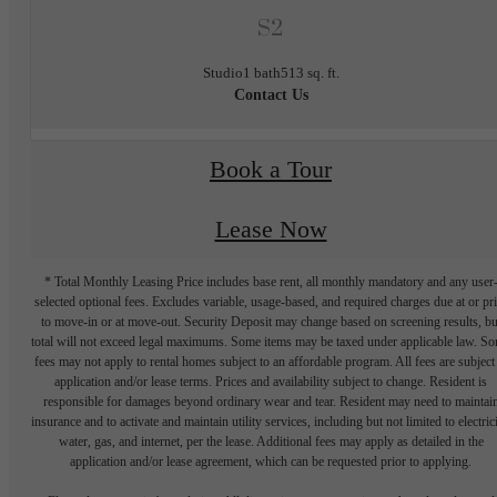
S2
Studio
1 bath
513 sq. ft.
Contact Us
Book a Tour
Lease Now
* Total Monthly Leasing Price includes base rent, all monthly mandatory and any user
selected optional fees. Excludes variable, usage-based, and required charges due at or pr
to move-in or at move-out. Security Deposit may change based on screening results, bu
total will not exceed legal maximums. Some items may be taxed under applicable law. S
fees may not apply to rental homes subject to an affordable program. All fees are subject
application and/or lease terms. Prices and availability subject to change. Resident is
responsible for damages beyond ordinary wear and tear. Resident may need to maintai
insurance and to activate and maintain utility services, including but not limited to electrici
water, gas, and internet, per the lease. Additional fees may apply as detailed in the
application and/or lease agreement, which can be requested prior to applying.