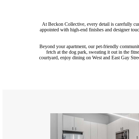
At Beckon Collective, every detail is carefully 
appointed with high-end finishes and designer tou
Beyond your apartment, our pet-friendly communit
fetch at the dog park, sweating it out in the fit
courtyard, enjoy dining on West and East Gay Stree