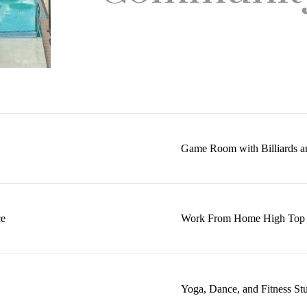
Game Room with Billiards a
ce
Work From Home High Top T
Yoga, Dance, and Fitness St