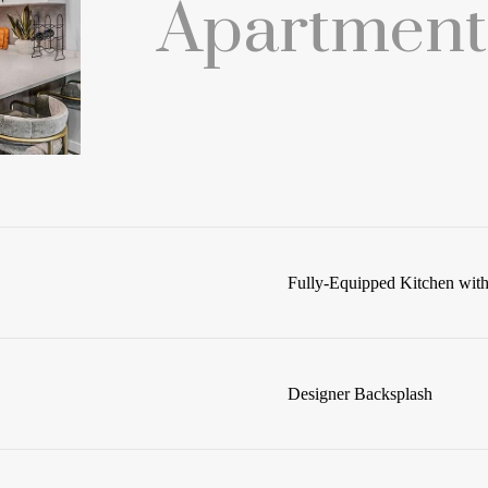
Apartment
Fully-Equipped Kitchen with 
Designer Backsplash