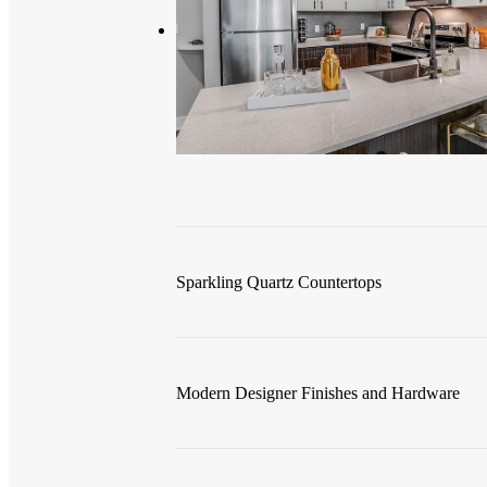
Sparkling Quartz Countertops
Modern Designer Finishes and Hardware