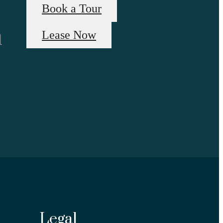
Book a Tour
n
Lease Now
Legal