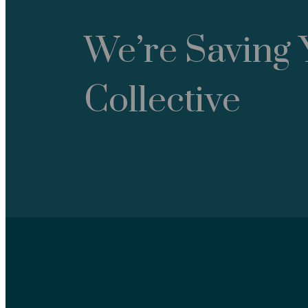
We’re Saving 
Collective