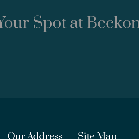
Your Spot at Becko
Our Address
Site Map