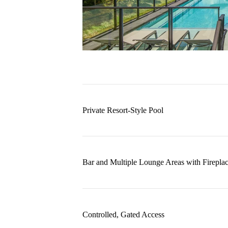
Private Resort-Style Pool
Bar and Multiple Lounge Areas with Firepla
Controlled, Gated Access