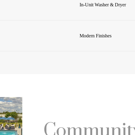
In-Unit Washer & Dryer
Modern Finishes
Community