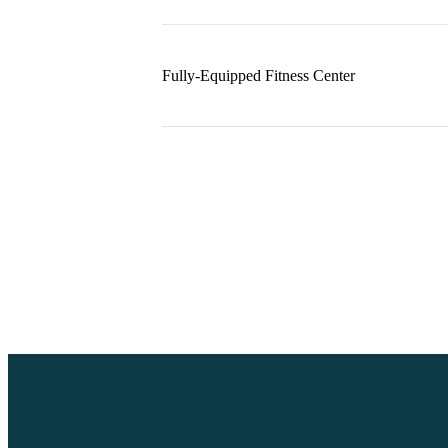
Fully-Equipped Fitness Center