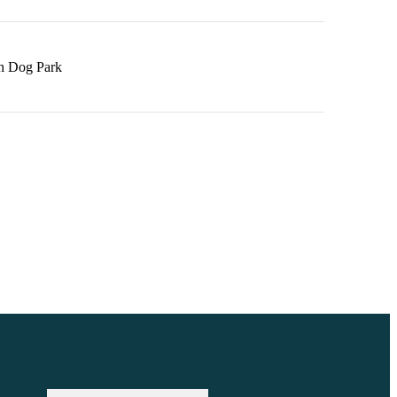
h Dog Park