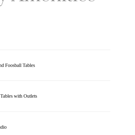
nd Foosball Tables
ables with Outlets
udio