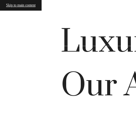
Skip to main content
Luxur
Our 