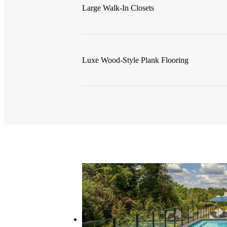
Large Walk-In Closets
Luxe Wood-Style Plank Flooring