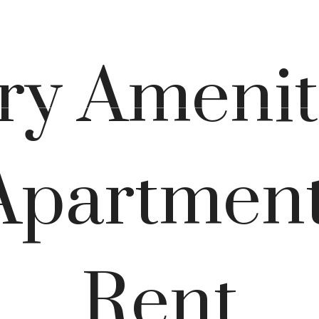
Virtual Tours
Book a Tour
Call u
y Amenit
Apartment
Rent