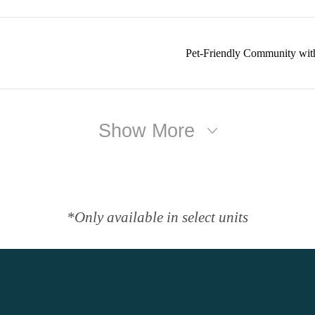
Pet-Friendly Community wit
Show More
*Only available in select units