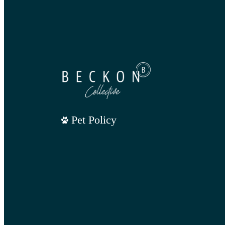
Pet Policy