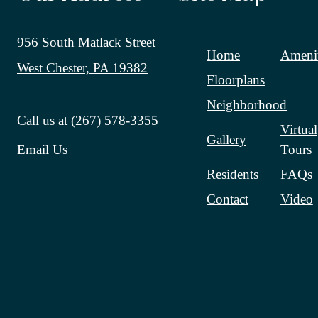
956 South Matlack Street
Home
Amenit
West Chester, PA 19382
Floorplans
Neighborhood
Call us at
(267) 578-3355
Virtual
Gallery
Tours
Email Us
Residents
FAQs
Contact
Video