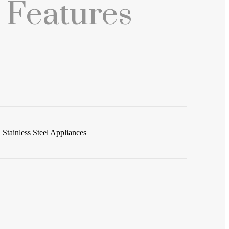
 Features
Stainless Steel Appliances