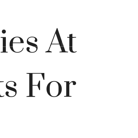
Lease Now
s at
(267) 578-3355
ies At
s For