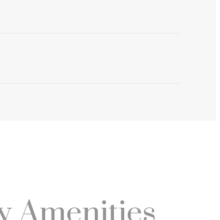
 Amenities