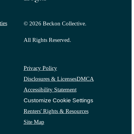
ies
© 2026 Beckon Collective.
All Rights Reserved.
Privacy Policy
Disclosures & Licenses
DMCA
Accessibility Statement
Customize Cookie Settings
Renters' Rights & Resources
Site Map