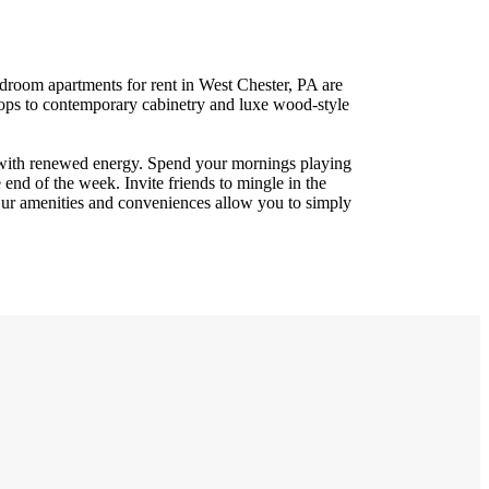
droom apartments for rent in West Chester, PA are
tops to contemporary cabinetry and luxe wood-style
 with renewed energy. Spend your mornings playing
e end of the week. Invite friends to mingle in the
 Our amenities and conveniences allow you to simply