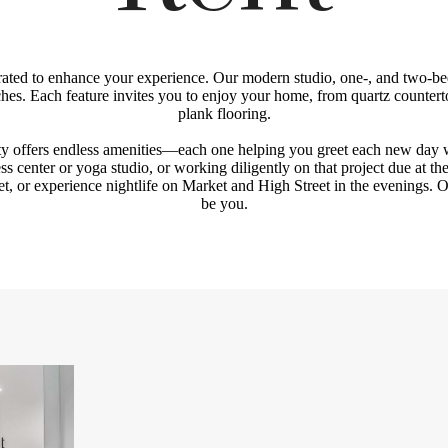
curated to enhance your experience. Our modern studio, one-, and two-be
ches. Each feature invites you to enjoy your home, from quartz counter
plank flooring.
y offers endless amenities—each one helping you greet each new day
ness center or yoga studio, or working diligently on that project due at th
t, or experience nightlife on Market and High Street in the evenings.
be you.